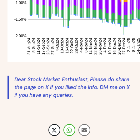
Dear Stock Market Enthusiast, Please do share
the page on X If you liked the info. DM me on X
if you have any queries.