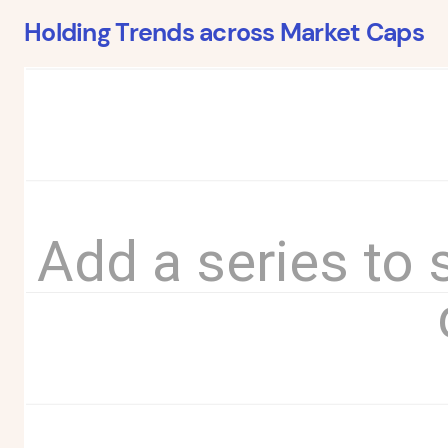
Holding Trends across Market Caps