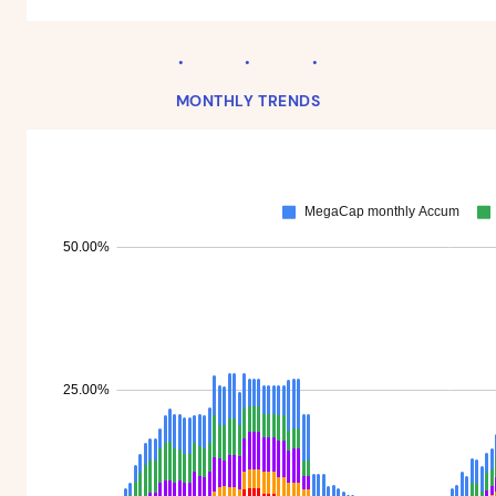
MONTHLY TRENDS