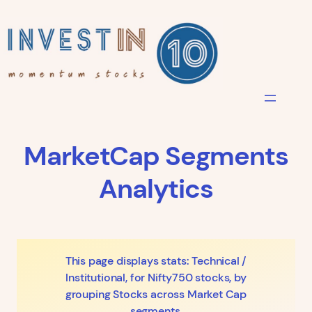
Skip
to
content
MarketCap Segments
Analytics
This page displays stats: Technical /
Institutional, for Nifty750 stocks, by
grouping Stocks across Market Cap
segments.