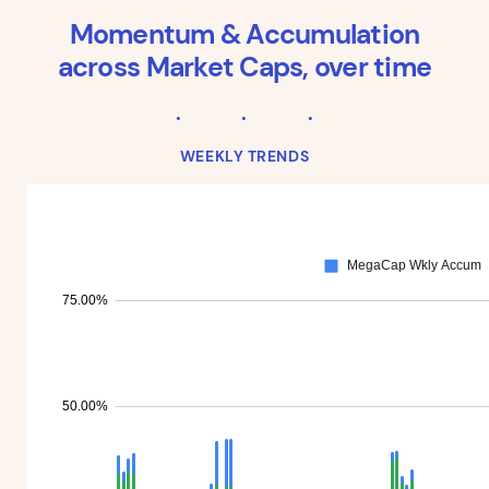
Momentum & Accumulation
across Market Caps, over time
WEEKLY TRENDS