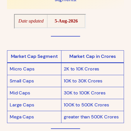
Market Cap Segment
Market Cap in Crores
Micro Caps
2K to 10K Crores
Small Caps
10K to 30K Crores
Mid Caps
30K to 100K Crores
Large Caps
100K to 500K Crores
Mega Caps
greater than 500K Crores