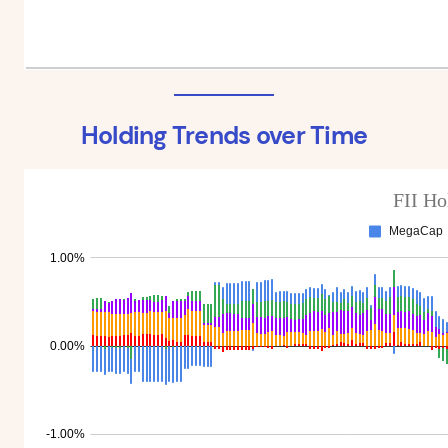
Holding Trends over Time