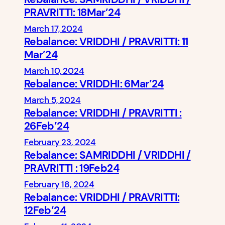
PRAVRITTI: 18Mar’24
March 17, 2024
Rebalance: VRIDDHI / PRAVRITTI: 11
Mar’24
March 10, 2024
Rebalance: VRIDDHI: 6Mar’24
March 5, 2024
Rebalance: VRIDDHI / PRAVRITTI :
26Feb’24
February 23, 2024
Rebalance: SAMRIDDHI / VRIDDHI /
PRAVRITTI : 19Feb24
February 18, 2024
Rebalance: VRIDDHI / PRAVRITTI:
12Feb’24