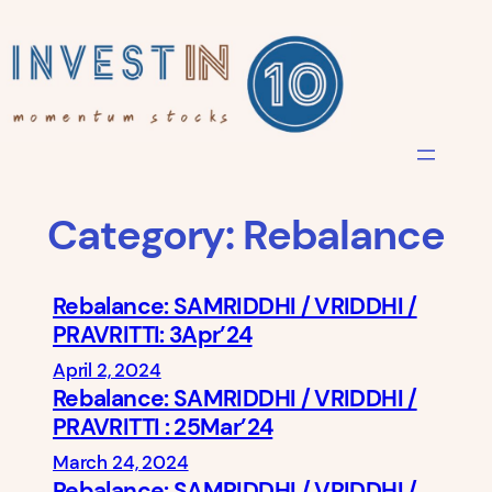
Skip
to
content
Category:
Rebalance
Rebalance: SAMRIDDHI / VRIDDHI /
PRAVRITTI: 3Apr’24
April 2, 2024
Rebalance: SAMRIDDHI / VRIDDHI /
PRAVRITTI : 25Mar’24
March 24, 2024
Rebalance: SAMRIDDHI / VRIDDHI /